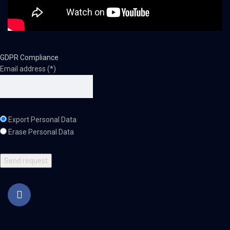
GDPR Compliance
Email address (*)
Export Personal Data
Erase Personal Data