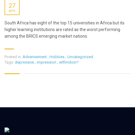
27
APR
South Africa has eight of the top 15 universities in Africa but its
higher learning institutions are rated as the worst performing
among the BRICS emerging market nations.
Posted in:
Adverisement
,
Hobbies
,
Uncategorized
Tags:
depressive
,
impression
,
wtfimdoin?