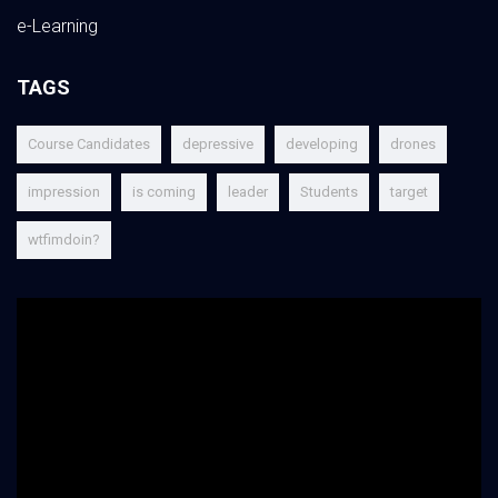
e-Learning
TAGS
Course Candidates
depressive
developing
drones
impression
is coming
leader
Students
target
wtfimdoin?