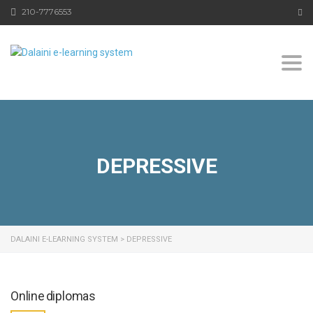
210-7776553
Togg
DEPRESSIVE
DALAINI E-LEARNING SYSTEM
>
DEPRESSIVE
Online diplomas