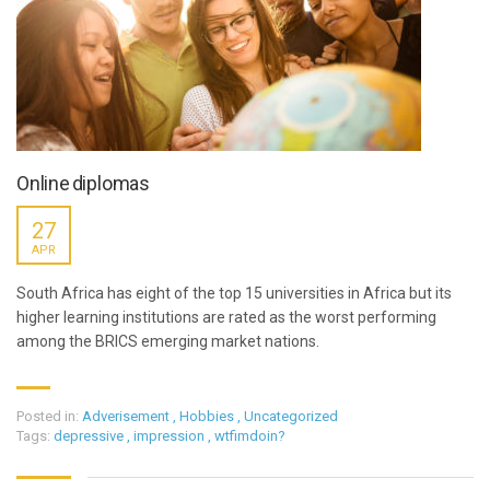
Online diplomas
27
APR
South Africa has eight of the top 15 universities in Africa but its
higher learning institutions are rated as the worst performing
among the BRICS emerging market nations.
Posted in:
Adverisement
,
Hobbies
,
Uncategorized
Tags:
depressive
,
impression
,
wtfimdoin?