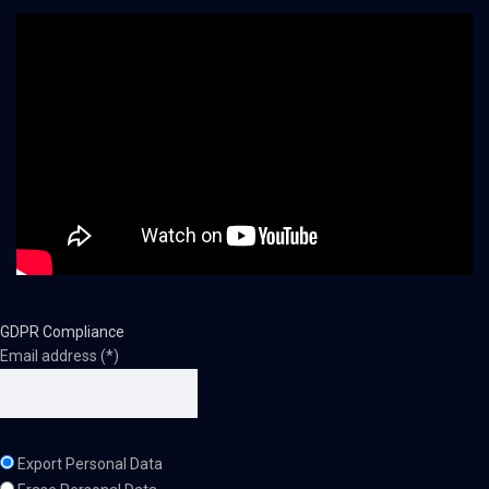
GDPR Compliance
Email address (*)
Export Personal Data