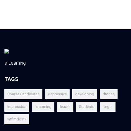
e-Learning
TAGS
Course Candidates
depressive
developing
drones
impression
is coming
leader
Students
target
wtfimdoin?