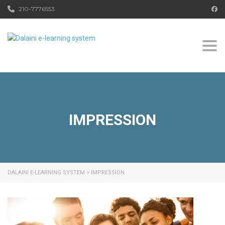
210-7776553
Togg
IMPRESSION
DALAINI E-LEARNING SYSTEM
>
IMPRESSION