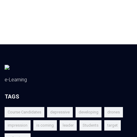
e-Learning
TAGS
Course Candidates
depressive
developing
drones
impression
is coming
leader
Students
target