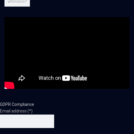
wtfimdoin?
GDPR Compliance
Email address (*)